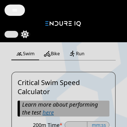
Swim
Bike
Run
Critical Swim Speed
Calculator
Learn more about performing
the test
here
200m Time
*
mm:ss