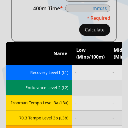
400m Time
*
mm:ss
* Required
Calculate
Low
Mid
Name
(mins/100m)
(mins
Recovery Level1 (L1)
-
-
Endurance Level 2 (L2)
-
-
Ironman Tempo Level 3a (L3a)
-
-
70.3 Tempo Level 3b (L3b)
-
-